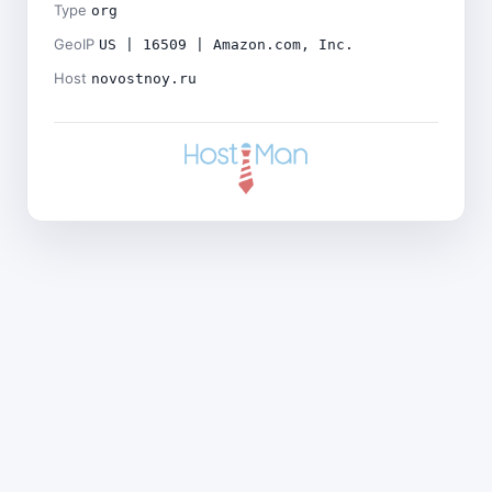
Type
org
GeoIP
US | 16509 | Amazon.com, Inc.
Host
novostnoy.ru