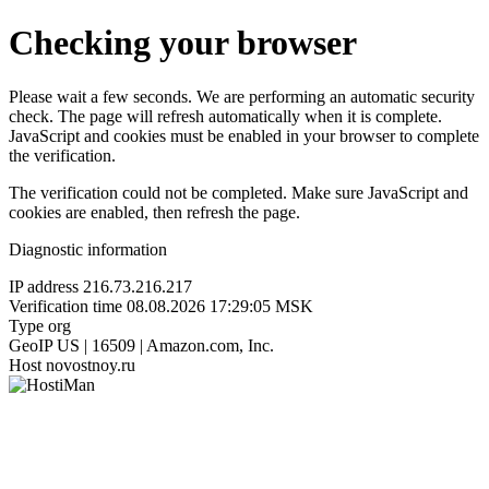
Checking your browser
Please wait a few seconds. We are performing an automatic security
check. The page will refresh automatically when it is complete.
JavaScript and cookies must be enabled in your browser to complete
the verification.
The verification could not be completed. Make sure JavaScript and
cookies are enabled, then refresh the page.
Diagnostic information
IP address
216.73.216.217
Verification time
08.08.2026 17:29:05 MSK
Type
org
GeoIP
US | 16509 | Amazon.com, Inc.
Host
novostnoy.ru