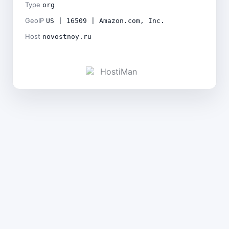
Type
org
GeoIP
US | 16509 | Amazon.com, Inc.
Host
novostnoy.ru