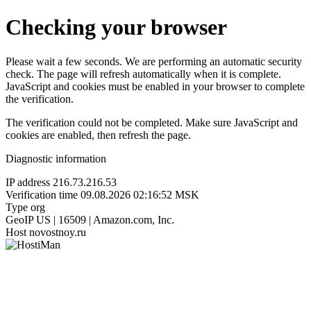
Checking your browser
Please wait a few seconds. We are performing an automatic security
check. The page will refresh automatically when it is complete.
JavaScript and cookies must be enabled in your browser to complete
the verification.
The verification could not be completed. Make sure JavaScript and
cookies are enabled, then refresh the page.
Diagnostic information
IP address
216.73.216.53
Verification time
09.08.2026 02:16:52 MSK
Type
org
GeoIP
US | 16509 | Amazon.com, Inc.
Host
novostnoy.ru