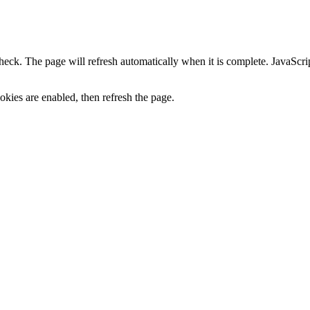
heck. The page will refresh automatically when it is complete. JavaScr
kies are enabled, then refresh the page.