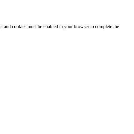
ipt and cookies must be enabled in your browser to complete the