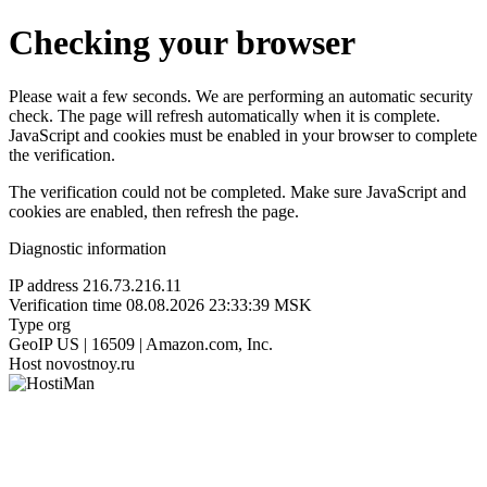
Checking your browser
Please wait a few seconds. We are performing an automatic security
check. The page will refresh automatically when it is complete.
JavaScript and cookies must be enabled in your browser to complete
the verification.
The verification could not be completed. Make sure JavaScript and
cookies are enabled, then refresh the page.
Diagnostic information
IP address
216.73.216.11
Verification time
08.08.2026 23:33:39 MSK
Type
org
GeoIP
US | 16509 | Amazon.com, Inc.
Host
novostnoy.ru