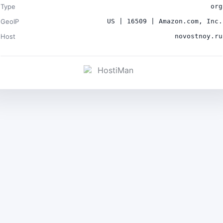
Type
org
GeoIP
US | 16509 | Amazon.com, Inc.
Host
novostnoy.ru