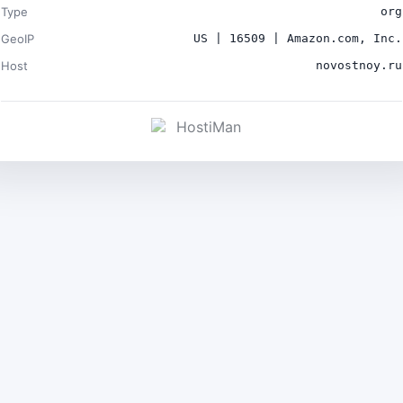
Type
org
GeoIP
US | 16509 | Amazon.com, Inc.
Host
novostnoy.ru