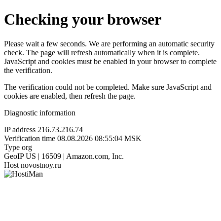
Checking your browser
Please wait a few seconds. We are performing an automatic security
check. The page will refresh automatically when it is complete.
JavaScript and cookies must be enabled in your browser to complete
the verification.
The verification could not be completed. Make sure JavaScript and
cookies are enabled, then refresh the page.
Diagnostic information
IP address
216.73.216.74
Verification time
08.08.2026 08:55:04 MSK
Type
org
GeoIP
US | 16509 | Amazon.com, Inc.
Host
novostnoy.ru