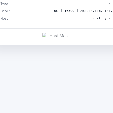
Type
org
GeoIP
US | 16509 | Amazon.com, Inc.
Host
novostnoy.ru