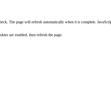
heck. The page will refresh automatically when it is complete. JavaScr
kies are enabled, then refresh the page.