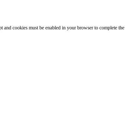
ipt and cookies must be enabled in your browser to complete the