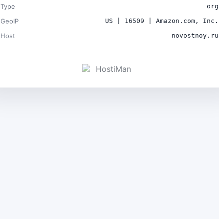
Type
org
GeoIP
US | 16509 | Amazon.com, Inc.
Host
novostnoy.ru