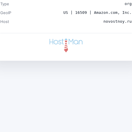
Type
org
GeoIP
US | 16509 | Amazon.com, Inc.
Host
novostnoy.ru