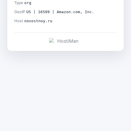
Type
org
GeoIP
US | 16509 | Amazon.com, Inc.
Host
novostnoy.ru