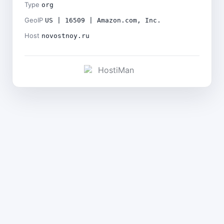
Type
org
GeoIP
US | 16509 | Amazon.com, Inc.
Host
novostnoy.ru