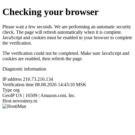
Checking your browser
Please wait a few seconds. We are performing an automatic security
check. The page will refresh automatically when it is complete.
JavaScript and cookies must be enabled in your browser to complete
the verification.
The verification could not be completed. Make sure JavaScript and
cookies are enabled, then refresh the page.
Diagnostic information
IP address
216.73.216.134
Verification time
08.08.2026 14:43:10 MSK
Type
org
GeoIP
US | 16509 | Amazon.com, Inc.
Host
novostnoy.ru