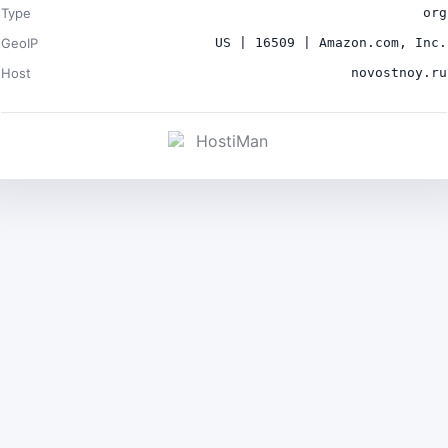
Type
org
GeoIP
US | 16509 | Amazon.com, Inc.
Host
novostnoy.ru