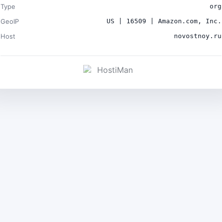
Type
org
GeoIP
US | 16509 | Amazon.com, Inc.
Host
novostnoy.ru