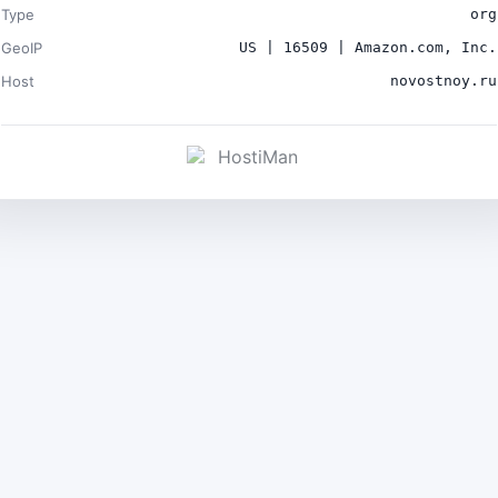
Type
org
GeoIP
US | 16509 | Amazon.com, Inc.
Host
novostnoy.ru