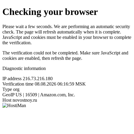
Checking your browser
Please wait a few seconds. We are performing an automatic security
check. The page will refresh automatically when it is complete.
JavaScript and cookies must be enabled in your browser to complete
the verification.
The verification could not be completed. Make sure JavaScript and
cookies are enabled, then refresh the page.
Diagnostic information
IP address
216.73.216.180
Verification time
08.08.2026 06:16:59 MSK
Type
org
GeoIP
US | 16509 | Amazon.com, Inc.
Host
novostnoy.ru