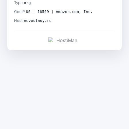
Type
org
GeoIP
US | 16509 | Amazon.com, Inc.
Host
novostnoy.ru