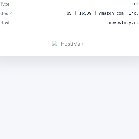
Type
org
GeoIP
US | 16509 | Amazon.com, Inc.
Host
novostnoy.ru