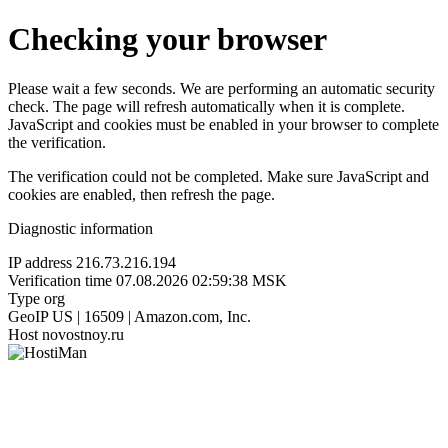
Checking your browser
Please wait a few seconds. We are performing an automatic security
check. The page will refresh automatically when it is complete.
JavaScript and cookies must be enabled in your browser to complete
the verification.
The verification could not be completed. Make sure JavaScript and
cookies are enabled, then refresh the page.
Diagnostic information
IP address
216.73.216.194
Verification time
07.08.2026 02:59:38 MSK
Type
org
GeoIP
US | 16509 | Amazon.com, Inc.
Host
novostnoy.ru