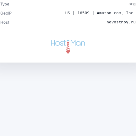
Type
org
GeoIP
US | 16509 | Amazon.com, Inc.
Host
novostnoy.ru