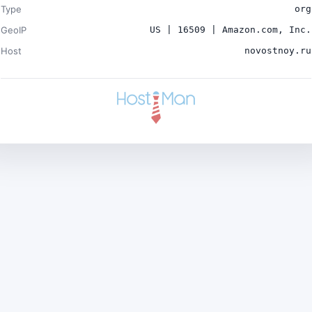
Type
org
GeoIP
US | 16509 | Amazon.com, Inc.
Host
novostnoy.ru