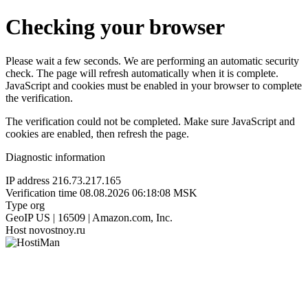
Checking your browser
Please wait a few seconds. We are performing an automatic security
check. The page will refresh automatically when it is complete.
JavaScript and cookies must be enabled in your browser to complete
the verification.
The verification could not be completed. Make sure JavaScript and
cookies are enabled, then refresh the page.
Diagnostic information
IP address
216.73.217.165
Verification time
08.08.2026 06:18:08 MSK
Type
org
GeoIP
US | 16509 | Amazon.com, Inc.
Host
novostnoy.ru