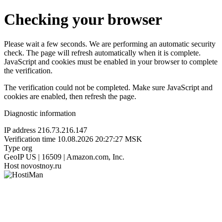
Checking your browser
Please wait a few seconds. We are performing an automatic security
check. The page will refresh automatically when it is complete.
JavaScript and cookies must be enabled in your browser to complete
the verification.
The verification could not be completed. Make sure JavaScript and
cookies are enabled, then refresh the page.
Diagnostic information
IP address
216.73.216.147
Verification time
10.08.2026 20:27:27 MSK
Type
org
GeoIP
US | 16509 | Amazon.com, Inc.
Host
novostnoy.ru