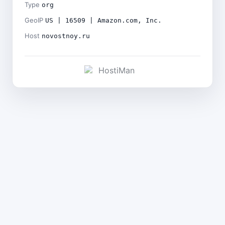
Type
org
GeoIP
US | 16509 | Amazon.com, Inc.
Host
novostnoy.ru