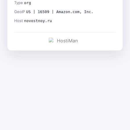
Type
org
GeoIP
US | 16509 | Amazon.com, Inc.
Host
novostnoy.ru