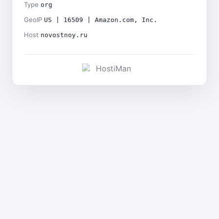
Type
org
GeoIP
US | 16509 | Amazon.com, Inc.
Host
novostnoy.ru