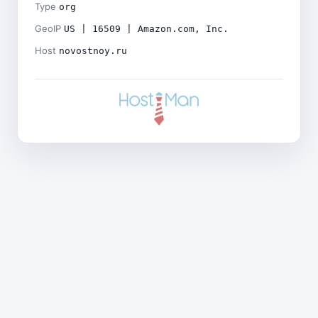
Type
org
GeoIP
US | 16509 | Amazon.com, Inc.
Host
novostnoy.ru