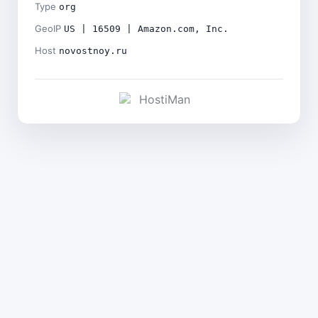
Type
org
GeoIP
US | 16509 | Amazon.com, Inc.
Host
novostnoy.ru