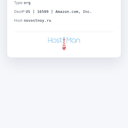
Type
org
GeoIP
US | 16509 | Amazon.com, Inc.
Host
novostnoy.ru