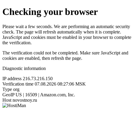
Checking your browser
Please wait a few seconds. We are performing an automatic security
check. The page will refresh automatically when it is complete.
JavaScript and cookies must be enabled in your browser to complete
the verification.
The verification could not be completed. Make sure JavaScript and
cookies are enabled, then refresh the page.
Diagnostic information
IP address
216.73.216.150
Verification time
07.08.2026 08:27:06 MSK
Type
org
GeoIP
US | 16509 | Amazon.com, Inc.
Host
novostnoy.ru