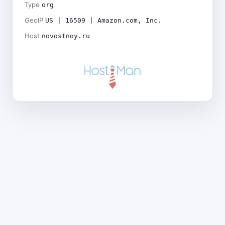
Type
org
GeoIP
US | 16509 | Amazon.com, Inc.
Host
novostnoy.ru