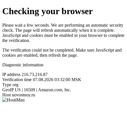
Checking your browser
Please wait a few seconds. We are performing an automatic security
check. The page will refresh automatically when it is complete.
JavaScript and cookies must be enabled in your browser to complete
the verification.
The verification could not be completed. Make sure JavaScript and
cookies are enabled, then refresh the page.
Diagnostic information
IP address
216.73.216.87
Verification time
07.08.2026 03:32:00 MSK
Type
org
GeoIP
US | 16509 | Amazon.com, Inc.
Host
novostnoy.ru