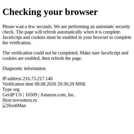
Checking your browser
Please wait a few seconds. We are performing an automatic security
check. The page will refresh automatically when it is complete.
JavaScript and cookies must be enabled in your browser to complete
the verification.
The verification could not be completed. Make sure JavaScript and
cookies are enabled, then refresh the page.
Diagnostic information
IP address
216.73.217.146
Verification time
08.08.2026 20:30:29 MSK
Type
org
GeoIP
US | 16509 | Amazon.com, Inc.
Host
novostnoy.ru