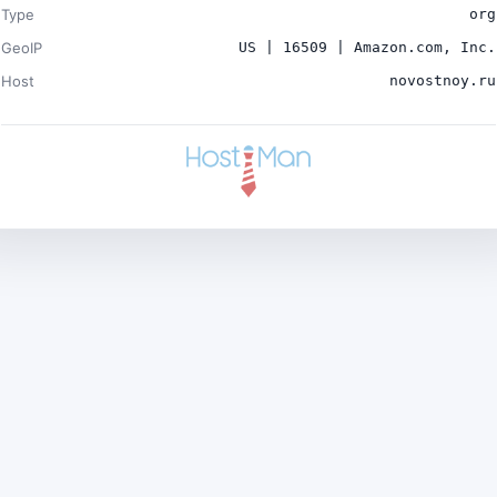
Type
org
GeoIP
US | 16509 | Amazon.com, Inc.
Host
novostnoy.ru