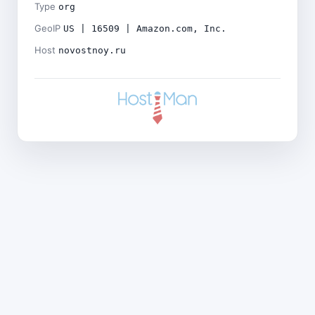
Type
org
GeoIP
US | 16509 | Amazon.com, Inc.
Host
novostnoy.ru