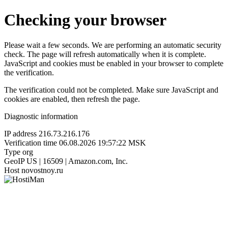
Checking your browser
Please wait a few seconds. We are performing an automatic security
check. The page will refresh automatically when it is complete.
JavaScript and cookies must be enabled in your browser to complete
the verification.
The verification could not be completed. Make sure JavaScript and
cookies are enabled, then refresh the page.
Diagnostic information
IP address
216.73.216.176
Verification time
06.08.2026 19:57:22 MSK
Type
org
GeoIP
US | 16509 | Amazon.com, Inc.
Host
novostnoy.ru