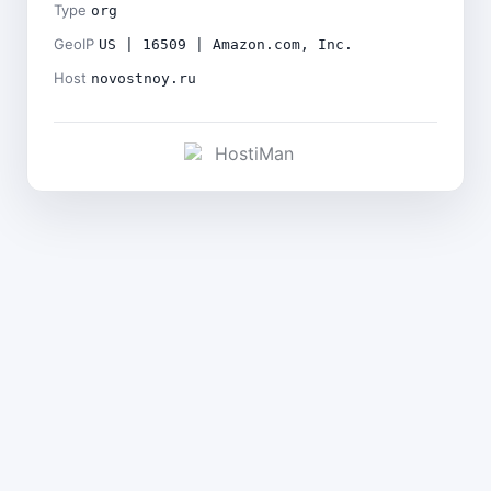
Type
org
GeoIP
US | 16509 | Amazon.com, Inc.
Host
novostnoy.ru