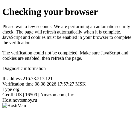
Checking your browser
Please wait a few seconds. We are performing an automatic security
check. The page will refresh automatically when it is complete.
JavaScript and cookies must be enabled in your browser to complete
the verification.
The verification could not be completed. Make sure JavaScript and
cookies are enabled, then refresh the page.
Diagnostic information
IP address
216.73.217.121
Verification time
08.08.2026 17:57:27 MSK
Type
org
GeoIP
US | 16509 | Amazon.com, Inc.
Host
novostnoy.ru