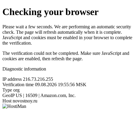
Checking your browser
Please wait a few seconds. We are performing an automatic security
check. The page will refresh automatically when it is complete.
JavaScript and cookies must be enabled in your browser to complete
the verification.
The verification could not be completed. Make sure JavaScript and
cookies are enabled, then refresh the page.
Diagnostic information
IP address
216.73.216.255
Verification time
09.08.2026 19:55:56 MSK
Type
org
GeoIP
US | 16509 | Amazon.com, Inc.
Host
novostnoy.ru