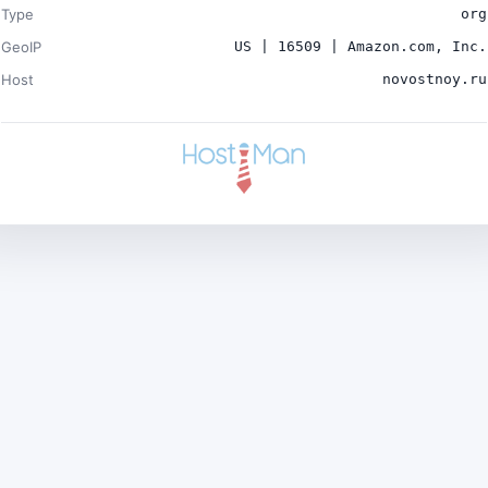
Type
org
GeoIP
US | 16509 | Amazon.com, Inc.
Host
novostnoy.ru