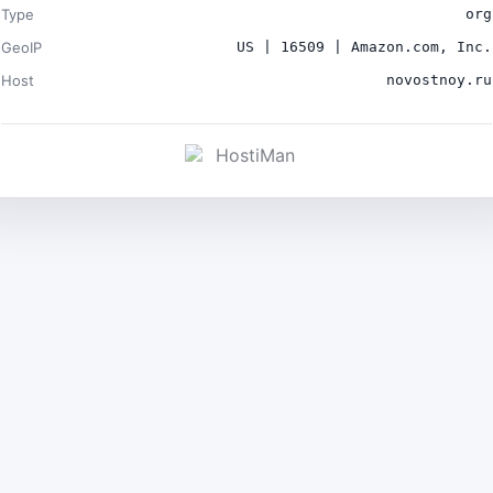
Type
org
GeoIP
US | 16509 | Amazon.com, Inc.
Host
novostnoy.ru