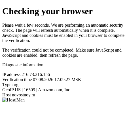
Checking your browser
Please wait a few seconds. We are performing an automatic security
check. The page will refresh automatically when it is complete.
JavaScript and cookies must be enabled in your browser to complete
the verification.
The verification could not be completed. Make sure JavaScript and
cookies are enabled, then refresh the page.
Diagnostic information
IP address
216.73.216.156
Verification time
07.08.2026 17:09:27 MSK
Type
org
GeoIP
US | 16509 | Amazon.com, Inc.
Host
novostnoy.ru