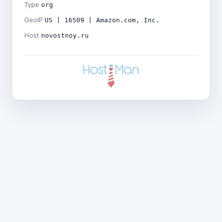
Type
org
GeoIP
US | 16509 | Amazon.com, Inc.
Host
novostnoy.ru