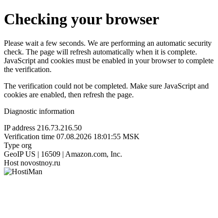
Checking your browser
Please wait a few seconds. We are performing an automatic security
check. The page will refresh automatically when it is complete.
JavaScript and cookies must be enabled in your browser to complete
the verification.
The verification could not be completed. Make sure JavaScript and
cookies are enabled, then refresh the page.
Diagnostic information
IP address
216.73.216.50
Verification time
07.08.2026 18:01:55 MSK
Type
org
GeoIP
US | 16509 | Amazon.com, Inc.
Host
novostnoy.ru