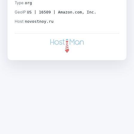
Type
org
GeoIP
US | 16509 | Amazon.com, Inc.
Host
novostnoy.ru