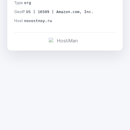
Type
org
GeoIP
US | 16509 | Amazon.com, Inc.
Host
novostnoy.ru